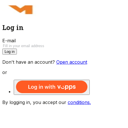
Log in
E-mail
Log in
Don't have an account?
Open account
or
By logging in, you accept our
conditions.