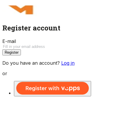
Register account
E-mail
Register
Do you have an account?
Log in
or