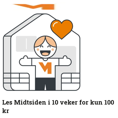
Les Midtsiden i 10 veker for kun 100
kr