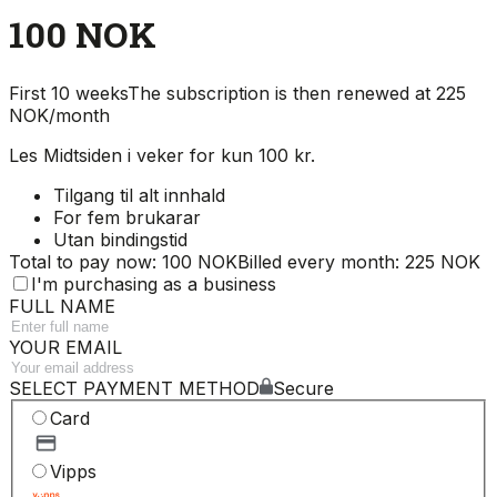
100 NOK
First 10 weeks
The subscription is then renewed at 225
NOK/month
Les Midtsiden i veker for kun 100 kr.
Tilgang til alt innhald
For fem brukarar
Utan bindingstid
Total to pay now: 100 NOK
Billed every month: 225 NOK
I'm purchasing as a business
FULL NAME
YOUR EMAIL
SELECT PAYMENT METHOD
Secure
Card
Vipps