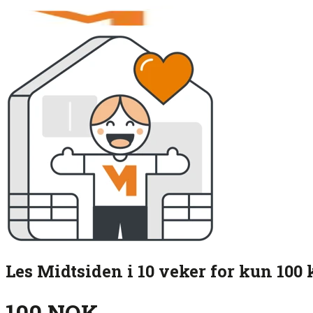
Les Midtsiden i 10 veker for kun 100 
100 NOK