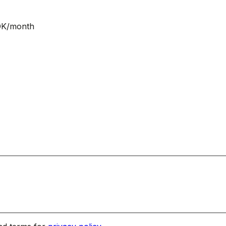
NOK/month