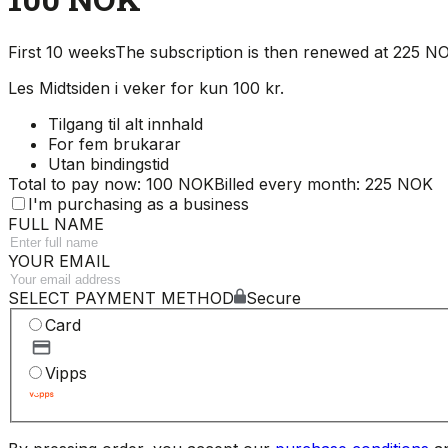
First 10 weeks
The subscription is then renewed at 225 
Les Midtsiden i veker for kun 100 kr.
Tilgang til alt innhald
For fem brukarar
Utan bindingstid
Total to pay now: 100 NOK
Billed every month: 225 NOK
I'm purchasing as a business
FULL NAME
YOUR EMAIL
SELECT PAYMENT METHOD
Secure
Card
Vipps