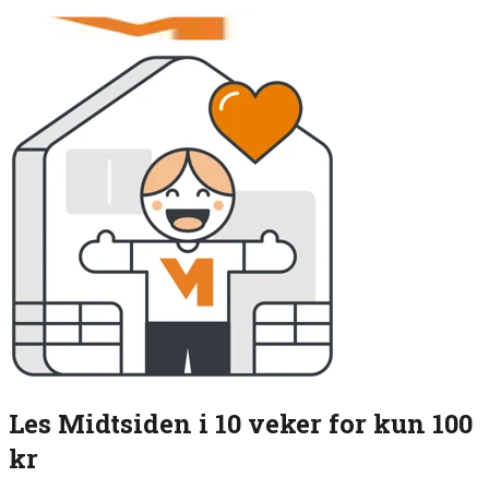
Les Midtsiden i 10 veker for kun 100
kr