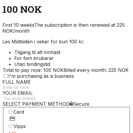
100 NOK
First 10 weeks
The subscription is then renewed at 225
NOK/month
Les Midtsiden i veker for kun 100 kr.
Tilgang til alt innhald
For fem brukarar
Utan bindingstid
Total to pay now: 100 NOK
Billed every month: 225 NOK
I'm purchasing as a business
FULL NAME
YOUR EMAIL
SELECT PAYMENT METHOD
Secure
Card
Vipps