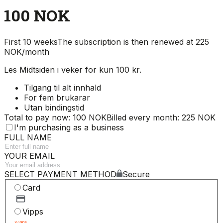
100 NOK
First 10 weeks
The subscription is then renewed at 225
NOK/month
Les Midtsiden i veker for kun 100 kr.
Tilgang til alt innhald
For fem brukarar
Utan bindingstid
Total to pay now: 100 NOK
Billed every month: 225 NOK
I'm purchasing as a business
FULL NAME
YOUR EMAIL
SELECT PAYMENT METHOD
Secure
Card
Vipps