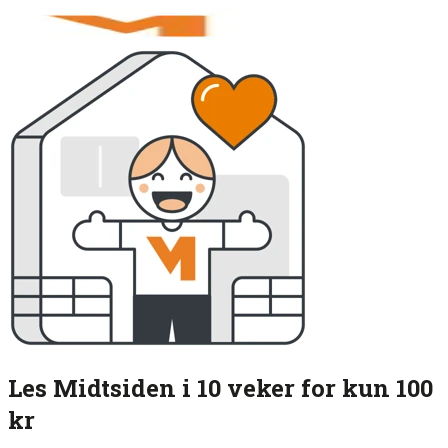
Les Midtsiden i 10 veker for kun 100
kr