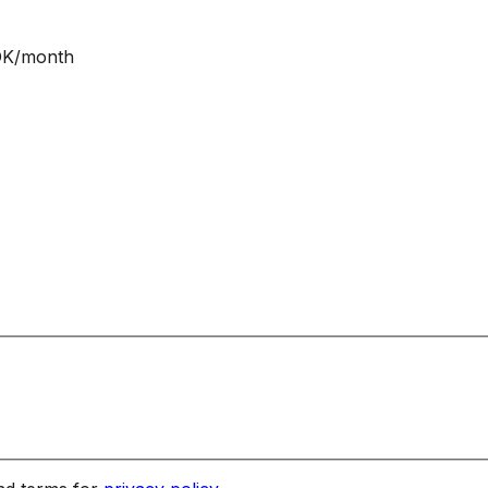
NOK/month