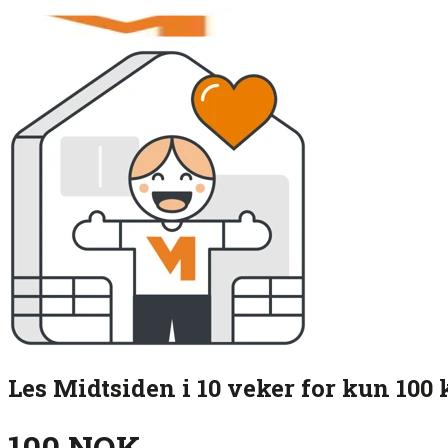
Les Midtsiden i 10 veker for kun 100 
100 NOK