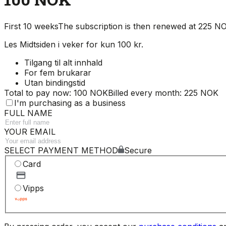
First 10 weeks
The subscription is then renewed at 225 
Les Midtsiden i veker for kun 100 kr.
Tilgang til alt innhald
For fem brukarar
Utan bindingstid
Total to pay now: 100 NOK
Billed every month: 225 NOK
I'm purchasing as a business
FULL NAME
YOUR EMAIL
SELECT PAYMENT METHOD
Secure
Card
Vipps