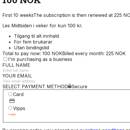
First 10 weeks
The subscription is then renewed at 225 
Les Midtsiden i veker for kun 100 kr.
Tilgang til alt innhald
For fem brukarar
Utan bindingstid
Total to pay now: 100 NOK
Billed every month: 225 NOK
I'm purchasing as a business
FULL NAME
YOUR EMAIL
SELECT PAYMENT METHOD
Secure
Card
Vipps