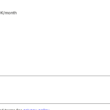
NOK/month