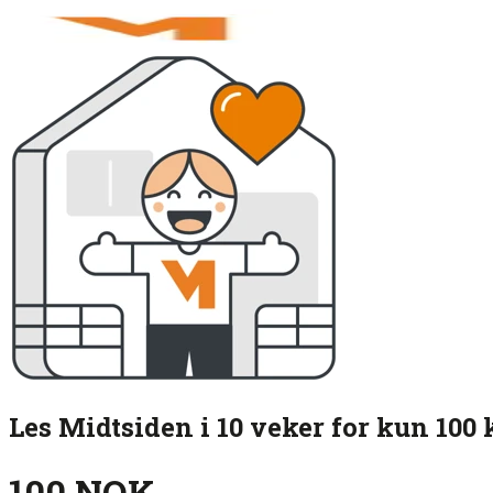
Les Midtsiden i 10 veker for kun 100 
100 NOK