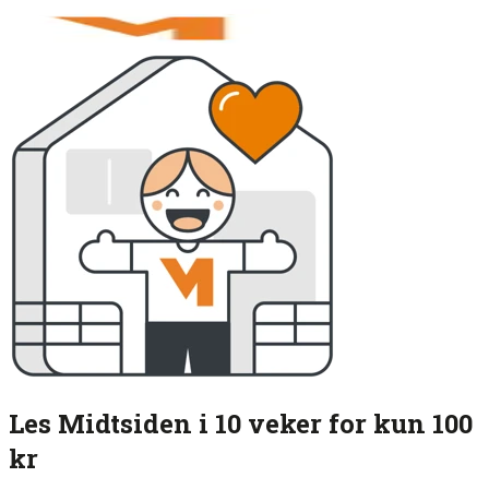
Les Midtsiden i 10 veker for kun 100
kr