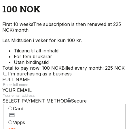
100 NOK
First 10 weeks
The subscription is then renewed at 225
NOK/month
Les Midtsiden i veker for kun 100 kr.
Tilgang til alt innhald
For fem brukarar
Utan bindingstid
Total to pay now: 100 NOK
Billed every month: 225 NOK
I'm purchasing as a business
FULL NAME
YOUR EMAIL
SELECT PAYMENT METHOD
Secure
Card
Vipps