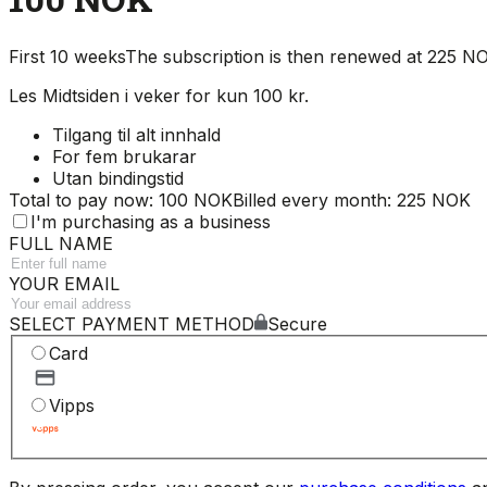
First 10 weeks
The subscription is then renewed at 225 
Les Midtsiden i veker for kun 100 kr.
Tilgang til alt innhald
For fem brukarar
Utan bindingstid
Total to pay now: 100 NOK
Billed every month: 225 NOK
I'm purchasing as a business
FULL NAME
YOUR EMAIL
SELECT PAYMENT METHOD
Secure
Card
Vipps