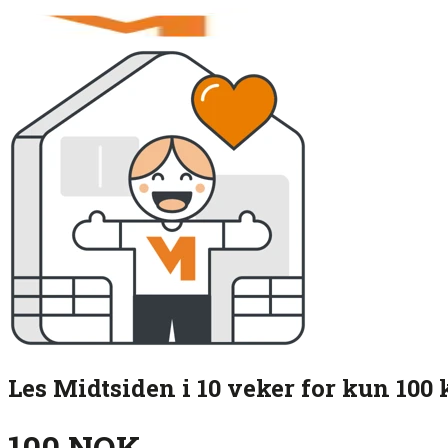
Les Midtsiden i 10 veker for kun 100 
100 NOK