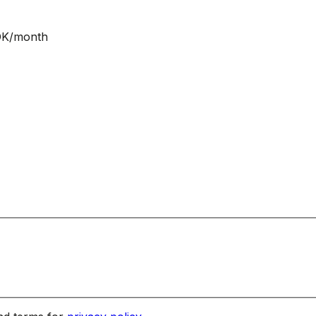
NOK/month