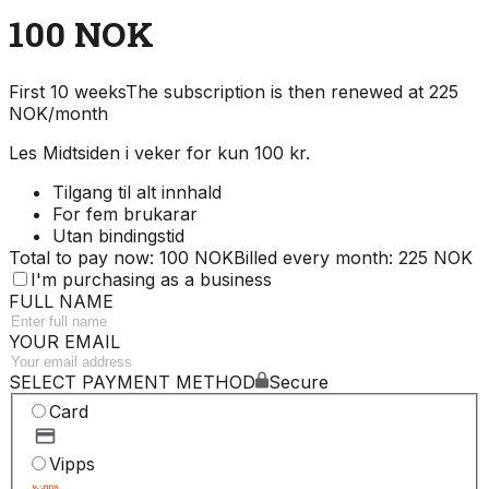
100 NOK
First 10 weeks
The subscription is then renewed at 225
NOK/month
Les Midtsiden i veker for kun 100 kr.
Tilgang til alt innhald
For fem brukarar
Utan bindingstid
Total to pay now: 100 NOK
Billed every month: 225 NOK
I'm purchasing as a business
FULL NAME
YOUR EMAIL
SELECT PAYMENT METHOD
Secure
Card
Vipps