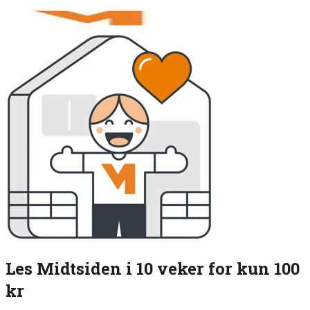
Les Midtsiden i 10 veker for kun 100
kr