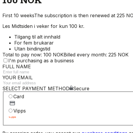
First 10 weeks
The subscription is then renewed at 225 
Les Midtsiden i veker for kun 100 kr.
Tilgang til alt innhald
For fem brukarar
Utan bindingstid
Total to pay now: 100 NOK
Billed every month: 225 NOK
I'm purchasing as a business
FULL NAME
YOUR EMAIL
SELECT PAYMENT METHOD
Secure
Card
Vipps