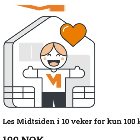
Les Midtsiden i 10 veker for kun 100 
100 NOK