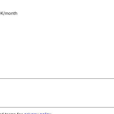
NOK/month