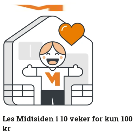
Les Midtsiden i 10 veker for kun 100
kr