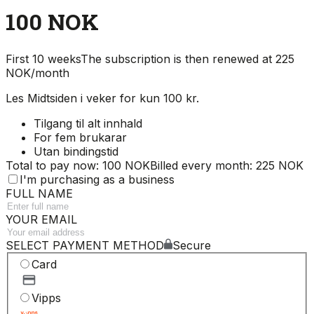
100 NOK
First 10 weeks
The subscription is then renewed at 225
NOK/month
Les Midtsiden i veker for kun 100 kr.
Tilgang til alt innhald
For fem brukarar
Utan bindingstid
Total to pay now: 100 NOK
Billed every month: 225 NOK
I'm purchasing as a business
FULL NAME
YOUR EMAIL
SELECT PAYMENT METHOD
Secure
Card
Vipps