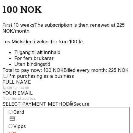
100 NOK
First 10 weeks
The subscription is then renewed at 225
NOK/month
Les Midtsiden i veker for kun 100 kr.
Tilgang til alt innhald
For fem brukarar
Utan bindingstid
Total to pay now: 100 NOK
Billed every month: 225 NOK
I'm purchasing as a business
FULL NAME
YOUR EMAIL
SELECT PAYMENT METHOD
Secure
Card
Vipps