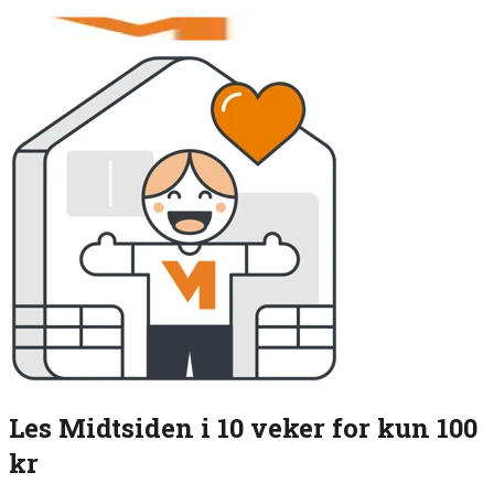
Les Midtsiden i 10 veker for kun 100
kr