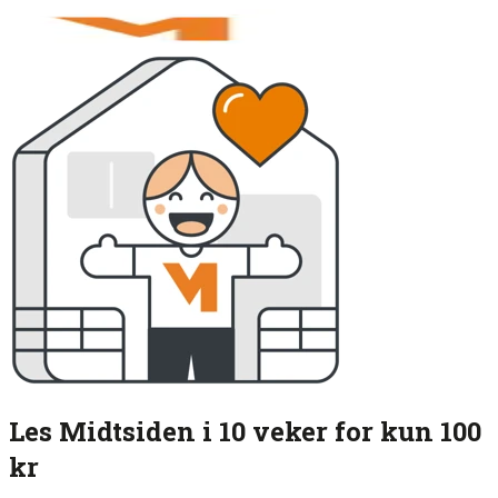
Les Midtsiden i 10 veker for kun 100
kr