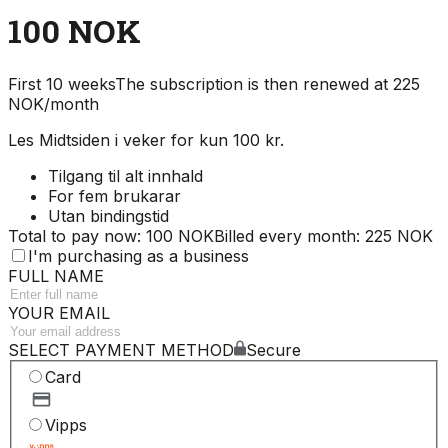
100 NOK
First 10 weeks
The subscription is then renewed at 225
NOK/month
Les Midtsiden i veker for kun 100 kr.
Tilgang til alt innhald
For fem brukarar
Utan bindingstid
Total to pay now: 100 NOK
Billed every month: 225 NOK
I'm purchasing as a business
FULL NAME
YOUR EMAIL
SELECT PAYMENT METHOD
Secure
Card
Vipps