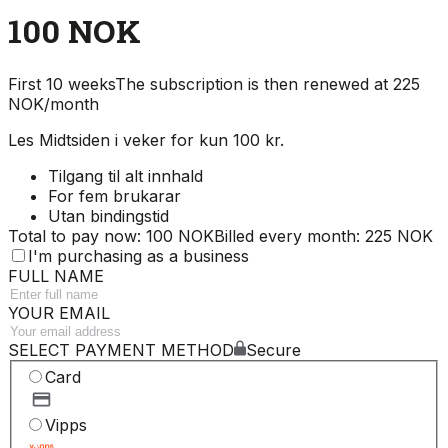
100 NOK
First 10 weeks
The subscription is then renewed at 225
NOK/month
Les Midtsiden i veker for kun 100 kr.
Tilgang til alt innhald
For fem brukarar
Utan bindingstid
Total to pay now: 100 NOK
Billed every month: 225 NOK
I'm purchasing as a business
FULL NAME
YOUR EMAIL
SELECT PAYMENT METHOD
Secure
Card
Vipps