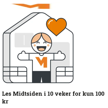
Les Midtsiden i 10 veker for kun 100
kr