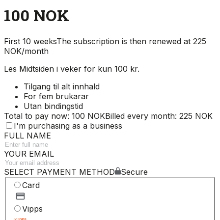
100 NOK
First 10 weeks
The subscription is then renewed at 225
NOK/month
Les Midtsiden i veker for kun 100 kr.
Tilgang til alt innhald
For fem brukarar
Utan bindingstid
Total to pay now: 100 NOK
Billed every month: 225 NOK
I'm purchasing as a business
FULL NAME
YOUR EMAIL
SELECT PAYMENT METHOD
Secure
Card
Vipps