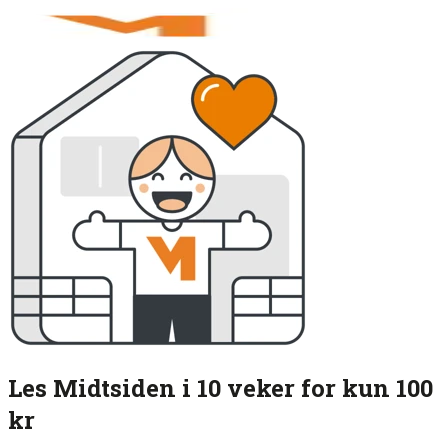
Les Midtsiden i 10 veker for kun 100
kr