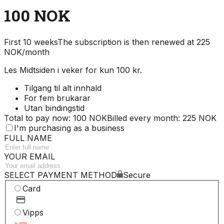
100 NOK
First 10 weeks
The subscription is then renewed at 225
NOK/month
Les Midtsiden i veker for kun 100 kr.
Tilgang til alt innhald
For fem brukarar
Utan bindingstid
Total to pay now: 100 NOK
Billed every month: 225 NOK
I'm purchasing as a business
FULL NAME
YOUR EMAIL
SELECT PAYMENT METHOD
Secure
Card
Vipps