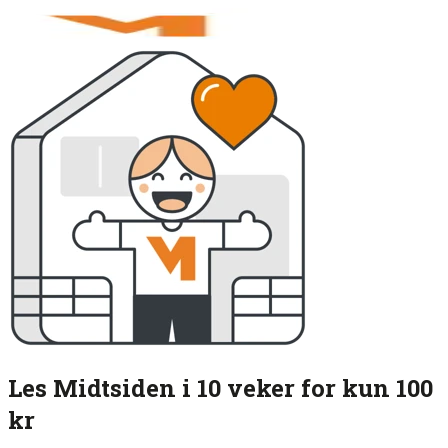
Les Midtsiden i 10 veker for kun 100
kr