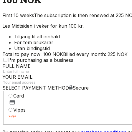
First 10 weeks
The subscription is then renewed at 225 
Les Midtsiden i veker for kun 100 kr.
Tilgang til alt innhald
For fem brukarar
Utan bindingstid
Total to pay now: 100 NOK
Billed every month: 225 NOK
I'm purchasing as a business
FULL NAME
YOUR EMAIL
SELECT PAYMENT METHOD
Secure
Card
Vipps