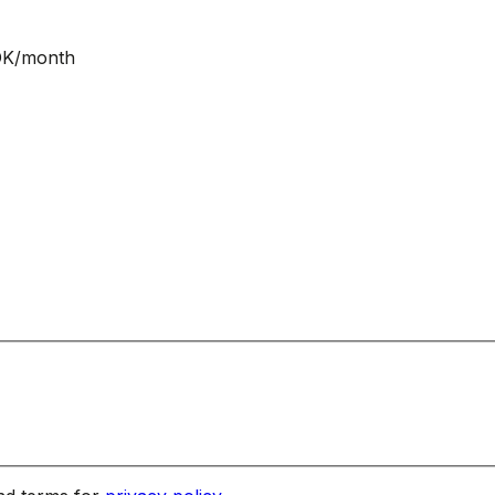
NOK/month