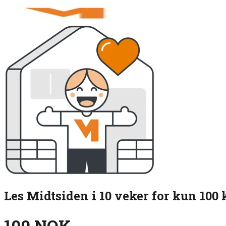
Les Midtsiden i 10 veker for kun 100 
100 NOK