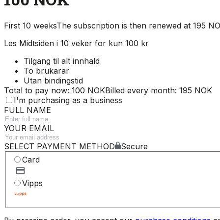
First 10 weeks
The subscription is then renewed at 195 
Les Midtsiden i 10 veker for kun 100 kr
Tilgang til alt innhald
To brukarar
Utan bindingstid
Total to pay now: 100 NOK
Billed every month: 195 NOK
I'm purchasing as a business
FULL NAME
YOUR EMAIL
SELECT PAYMENT METHOD
Secure
Card
Vipps