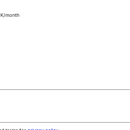
NOK/month