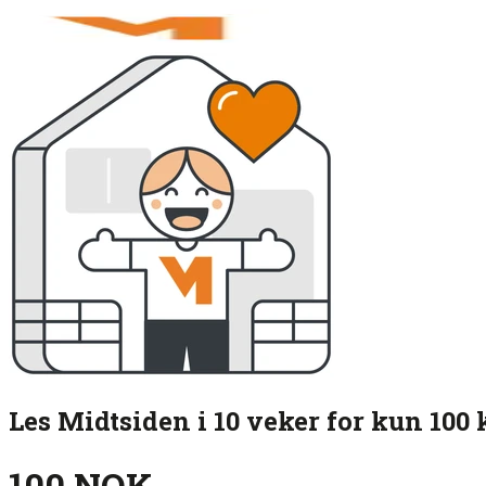
Les Midtsiden i 10 veker for kun 100 
100 NOK