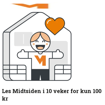
Les Midtsiden i 10 veker for kun 100
kr