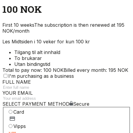
100 NOK
First 10 weeks
The subscription is then renewed at 195
NOK/month
Les Midtsiden i 10 veker for kun 100 kr
Tilgang til alt innhald
To brukarar
Utan bindingstid
Total to pay now: 100 NOK
Billed every month: 195 NOK
I'm purchasing as a business
FULL NAME
YOUR EMAIL
SELECT PAYMENT METHOD
Secure
Card
Vipps