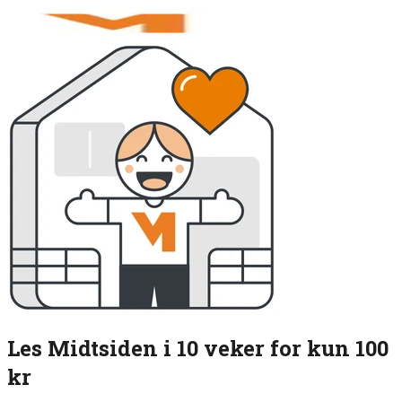
Les Midtsiden i 10 veker for kun 100
kr