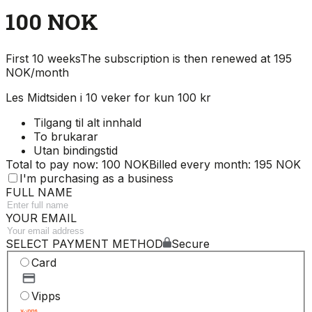
100 NOK
First 10 weeks
The subscription is then renewed at 195
NOK/month
Les Midtsiden i 10 veker for kun 100 kr
Tilgang til alt innhald
To brukarar
Utan bindingstid
Total to pay now: 100 NOK
Billed every month: 195 NOK
I'm purchasing as a business
FULL NAME
YOUR EMAIL
SELECT PAYMENT METHOD
Secure
Card
Vipps