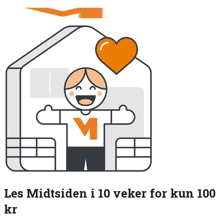
Les Midtsiden i 10 veker for kun 100
kr