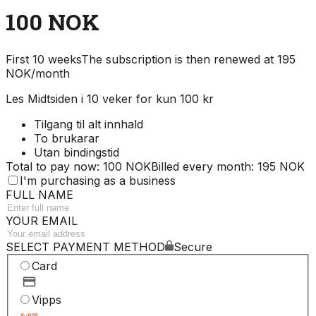
100 NOK
First 10 weeks
The subscription is then renewed at 195
NOK/month
Les Midtsiden i 10 veker for kun 100 kr
Tilgang til alt innhald
To brukarar
Utan bindingstid
Total to pay now: 100 NOK
Billed every month: 195 NOK
I'm purchasing as a business
FULL NAME
YOUR EMAIL
SELECT PAYMENT METHOD
Secure
Card
Vipps