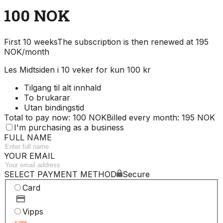
100 NOK
First 10 weeks
The subscription is then renewed at 195
NOK/month
Les Midtsiden i 10 veker for kun 100 kr
Tilgang til alt innhald
To brukarar
Utan bindingstid
Total to pay now: 100 NOK
Billed every month: 195 NOK
I'm purchasing as a business
FULL NAME
YOUR EMAIL
SELECT PAYMENT METHOD
Secure
Card
Vipps