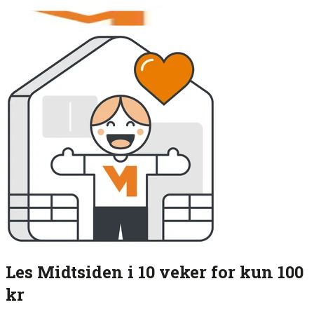
Les Midtsiden i 10 veker for kun 100
kr