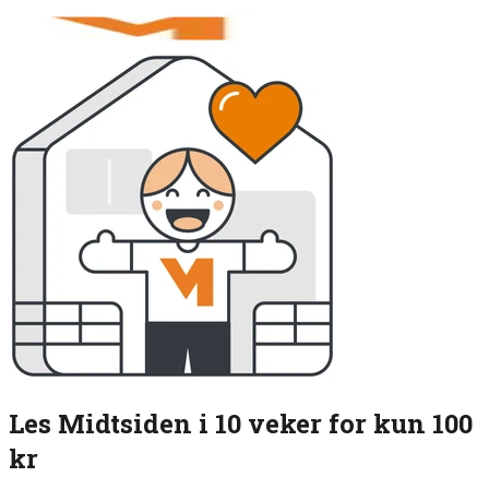
Les Midtsiden i 10 veker for kun 100
kr