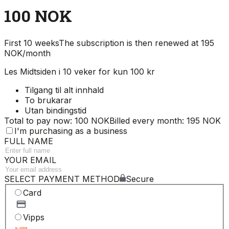
100 NOK
First 10 weeks
The subscription is then renewed at 195
NOK/month
Les Midtsiden i 10 veker for kun 100 kr
Tilgang til alt innhald
To brukarar
Utan bindingstid
Total to pay now: 100 NOK
Billed every month: 195 NOK
I'm purchasing as a business
FULL NAME
YOUR EMAIL
SELECT PAYMENT METHOD
Secure
Card
Vipps