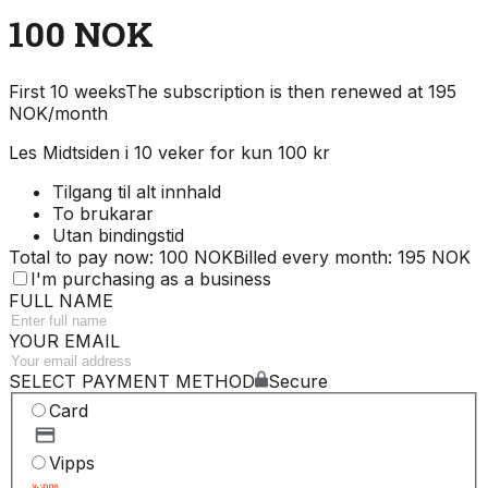
100 NOK
First 10 weeks
The subscription is then renewed at 195
NOK/month
Les Midtsiden i 10 veker for kun 100 kr
Tilgang til alt innhald
To brukarar
Utan bindingstid
Total to pay now: 100 NOK
Billed every month: 195 NOK
I'm purchasing as a business
FULL NAME
YOUR EMAIL
SELECT PAYMENT METHOD
Secure
Card
Vipps