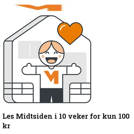
Les Midtsiden i 10 veker for kun 100
kr