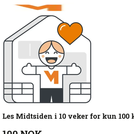
Les Midtsiden i 10 veker for kun 100 
100 NOK