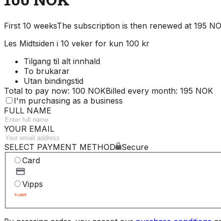
First 10 weeks
The subscription is then renewed at 195 
Les Midtsiden i 10 veker for kun 100 kr
Tilgang til alt innhald
To brukarar
Utan bindingstid
Total to pay now: 100 NOK
Billed every month: 195 NOK
I'm purchasing as a business
FULL NAME
YOUR EMAIL
SELECT PAYMENT METHOD
Secure
Card
Vipps