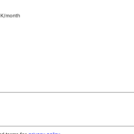
NOK/month